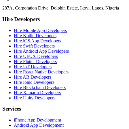
287A, Corporation Drive, Dolphin Estate, Ikoyi, Lagos, Nigeria
Hire Developers
Hire Mobile App Developers
Hire Kotlin Developers
Hire iOS App Developers
Hire Swift Developers
Hire Android App Developers
Hire UI/UX Developers
Hire Flutter Developers
Hire IoT Developers
Hire React Native Developers
Hire AR Developers
Hire Ionic Developers
Hire Blockchain Developers
Hire Xamarin Developers
Hire Unity Developers
Services
iPhone App Development
Android App Development