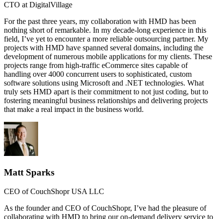
CTO at DigitalVillage
For the past three years, my collaboration with HMD has been
nothing short of remarkable. In my decade-long experience in this
field, I’ve yet to encounter a more reliable outsourcing partner. My
projects with HMD have spanned several domains, including the
development of numerous mobile applications for my clients. These
projects range from high-traffic eCommerce sites capable of
handling over 4000 concurrent users to sophisticated, custom
software solutions using Microsoft and .NET technologies. What
truly sets HMD apart is their commitment to not just coding, but to
fostering meaningful business relationships and delivering projects
that make a real impact in the business world.
Matt Sparks
CEO of CouchShopr USA LLC
As the founder and CEO of CouchShopr, I’ve had the pleasure of
collaborating with HMD to bring our on-demand delivery service to