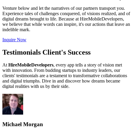
Venture below and let the narratives of our partners transport you.
Experience tales of challenges conquered, of visions realized, and of
digital dreams brought to life. Because at HireMobileDevelopers,
we believe that while words can inspire, it's our actions that leave an
indelible mark.
Inquire Now
Testimonials Client's Success
At
HireMobileDevelopers
, every app tells a story of vision met
with innovation. From budding startups to industry leaders, our
clients' testimonials are a testament to transformative collaborations
and digital triumphs. Dive in and discover how dreams became
digital realities with us by their side.
Michael Morgan