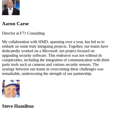
Aaron Carse
Director at F71 Consulting
My collaboration with HMD, spanning over a year, has led us to
embark on some truly intriguing projects. Together, our teams have
dedicatedly worked on a Microsoft .net project focused on
upgrading security software. This endeavor was not without its
complexities, including the integration of communication with third-
party tools such as cameras and various security sensors. The
synergy between our teams in overcoming these challenges was
remarkable, underscoring the strength of our partnership.
Steve Hamilton