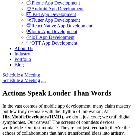
iPhone App Development
Android App Development
iPad App Development
Flutter App Development
React Native App Development
Ionic App Development
IoT App Development
OTT App Development
About Us
Industry
Portfolio
Blog
Schedule a Meeting
Schedule a Meeting
Actions Speak Louder Than Words
In the vast cosmos of mobile app development, many claim mastery,
but few truly resonate with the rhythm of innovation. At
HireMobileDevelopers(HMD)
, we don't just code; we craft digital
symphonies. Our canvas? The screens of countless devices
worldwide. Our testimonials? They're not just feedback; they're the
echoes of collaborations that have transformed ideas into artistry.