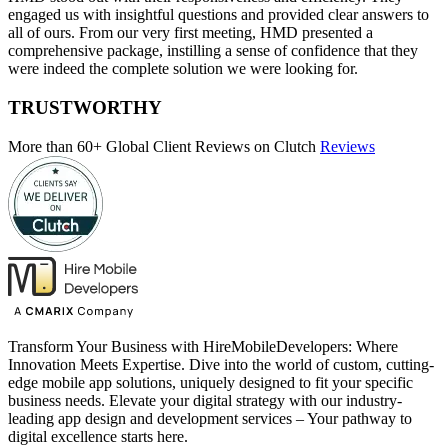
engaged us with insightful questions and provided clear answers to
all of ours. From our very first meeting, HMD presented a
comprehensive package, instilling a sense of confidence that they
were indeed the complete solution we were looking for.
TRUSTWORTHY
More than 60+ Global Client Reviews on Clutch
Reviews
Transform Your Business with HireMobileDevelopers: Where
Innovation Meets Expertise. Dive into the world of custom, cutting-
edge mobile app solutions, uniquely designed to fit your specific
business needs. Elevate your digital strategy with our industry-
leading app design and development services – Your pathway to
digital excellence starts here.