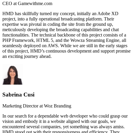
CEO at Gamewithme.com
HMD has skillfully turned my concept, initially an Adobe XD
project, into a fully operational broadcasting platform. Their
expertise was pivotal in coding the site from the ground up,
meticulously developing the broadcasting capabilities and chat
functionalities. The technical backbone of this project consists of a
PHP Framework, HTML 5, and the Wowza Streaming Engine, all
seamlessly deployed on AWS. While we are still in the early stages
of this project, HMD’s continuous development and support promise
an exciting journey ahead.
Sabrina Cusi
Marketing Director at Woz Branding
In our search for a dependable web developer who could grasp our
vision and embody it in a website aligned with our goals, we
encountered several companies, yet something was always amiss.
HMD stood out with their responsiveness and efficiency. They