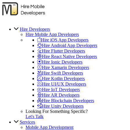
Hire Developers
Hire Mobile App Developers
Hire iOS App Developers
Hire Android App Developers
Hire Flutter Developers
Hire React Native Developers
Hire Ionic Developers
Hire Xamarin Developers
Hire Swift Developers
Hire Kotlin Developers
Hire UI/UX Developers
Hire IoT Developers
Hire AR Developers
Hire Blockchain Developers
Hire Unity Developers
Looking For Something Specific?
Let's Talk
Services
Mobile App Development