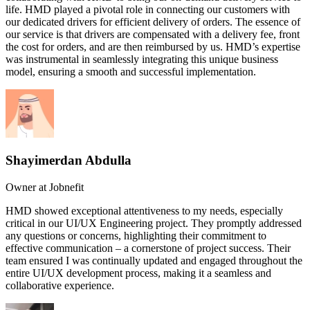
life. HMD played a pivotal role in connecting our customers with
our dedicated drivers for efficient delivery of orders. The essence of
our service is that drivers are compensated with a delivery fee, front
the cost for orders, and are then reimbursed by us. HMD’s expertise
was instrumental in seamlessly integrating this unique business
model, ensuring a smooth and successful implementation.
Shayimerdan Abdulla
Owner at Jobnefit
HMD showed exceptional attentiveness to my needs, especially
critical in our UI/UX Engineering project. They promptly addressed
any questions or concerns, highlighting their commitment to
effective communication – a cornerstone of project success. Their
team ensured I was continually updated and engaged throughout the
entire UI/UX development process, making it a seamless and
collaborative experience.