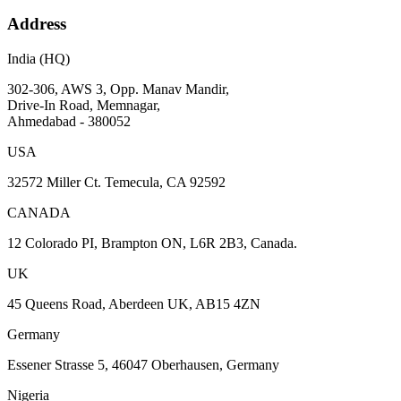
Address
India (HQ)
302-306, AWS 3, Opp. Manav Mandir,
Drive-In Road, Memnagar,
Ahmedabad - 380052
USA
32572 Miller Ct. Temecula, CA 92592
CANADA
12 Colorado PI, Brampton ON, L6R 2B3, Canada.
UK
45 Queens Road, Aberdeen UK, AB15 4ZN
Germany
Essener Strasse 5, 46047 Oberhausen, Germany
Nigeria