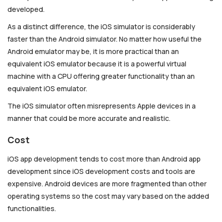
developed.
As a distinct difference, the iOS simulator is considerably
faster than the Android simulator. No matter how useful the
Android emulator may be, it is more practical than an
equivalent iOS emulator because it is a powerful virtual
machine with a CPU offering greater functionality than an
equivalent iOS emulator.
The iOS simulator often misrepresents Apple devices in a
manner that could be more accurate and realistic.
Cost
iOS app development tends to cost more than Android app
development since iOS development costs and tools are
expensive. Android devices are more fragmented than other
operating systems so the cost may vary based on the added
functionalities.