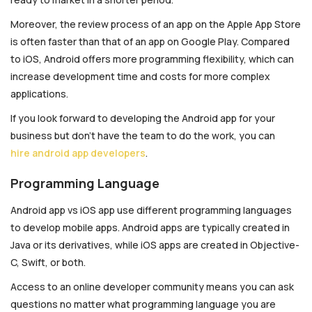
Moreover, the review process of an app on the Apple App Store
is often faster than that of an app on Google Play. Compared
to iOS, Android offers more programming flexibility, which can
increase development time and costs for more complex
applications.
If you look forward to developing the Android app for your
business but don’t have the team to do the work, you can
hire android app developers
.
Programming Language
Android app vs iOS app use different programming languages
to develop mobile apps. Android apps are typically created in
Java or its derivatives, while iOS apps are created in Objective-
C, Swift, or both.
Access to an online developer community means you can ask
questions no matter what programming language you are