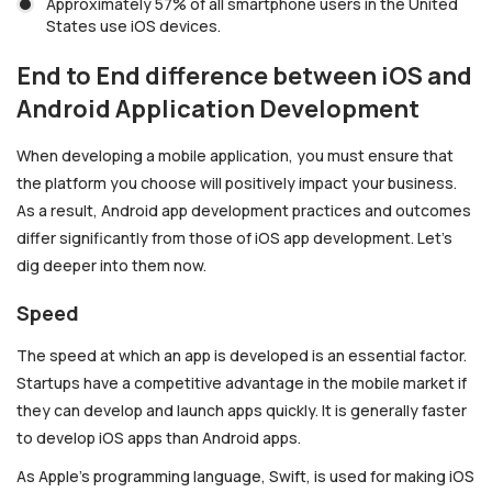
Approximately 57% of all smartphone users in the United
States use iOS devices.
End to End difference between iOS and
Android Application Development
When developing a mobile application, you must ensure that
the platform you choose will positively impact your business.
As a result, Android app development practices and outcomes
differ significantly from those of iOS app development. Let’s
dig deeper into them now.
Speed
The speed at which an app is developed is an essential factor.
Startups have a competitive advantage in the mobile market if
they can develop and launch apps quickly. It is generally faster
to develop iOS apps than Android apps.
As Apple’s programming language, Swift, is used for making iOS