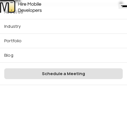
Services
About Us
Industry
Portfolio
Blog
Schedule a Meeting