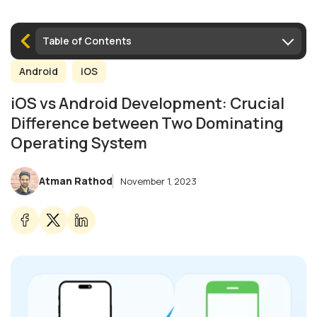
Table of Contents
Android
iOS
iOS vs Android Development: Crucial
Difference between Two Dominating
Operating System
Atman Rathod
November 1, 2023