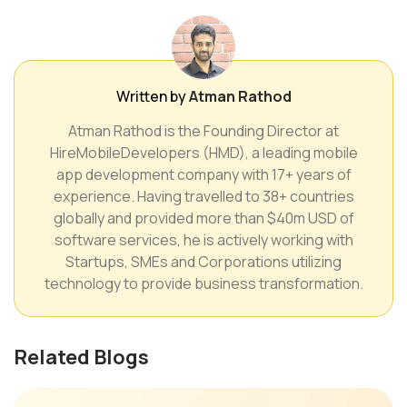
Written by
Atman Rathod
Atman Rathod is the Founding Director at
HireMobileDevelopers (HMD), a leading mobile
app development company with 17+ years of
experience. Having travelled to 38+ countries
globally and provided more than $40m USD of
software services, he is actively working with
Startups, SMEs and Corporations utilizing
technology to provide business transformation.
Related Blogs