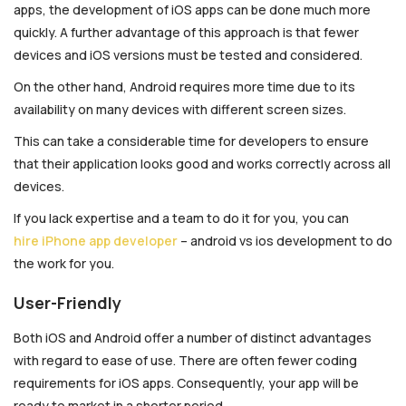
apps, the development of iOS apps can be done much more
quickly. A further advantage of this approach is that fewer
devices and iOS versions must be tested and considered.
On the other hand, Android requires more time due to its
availability on many devices with different screen sizes.
This can take a considerable time for developers to ensure
that their application looks good and works correctly across all
devices.
If you lack expertise and a team to do it for you, you can
hire iPhone app developer
– android vs ios development to do
the work for you.
User-Friendly
Both iOS and Android offer a number of distinct advantages
with regard to ease of use. There are often fewer coding
requirements for iOS apps. Consequently, your app will be
ready to market in a shorter period.