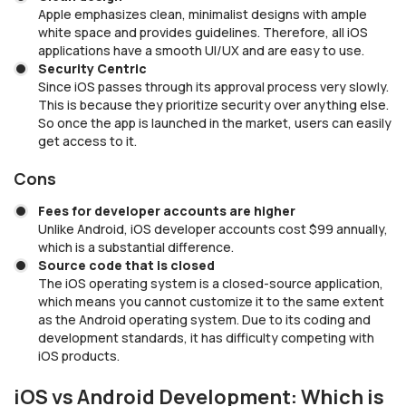
Apple emphasizes clean, minimalist designs with ample
white space and provides guidelines. Therefore, all iOS
applications have a smooth UI/UX and are easy to use.
Security Centric
Since iOS passes through its approval process very slowly.
This is because they prioritize security over anything else.
So once the app is launched in the market, users can easily
get access to it.
Cons
Fees for developer accounts are higher
Unlike Android, iOS developer accounts cost $99 annually,
which is a substantial difference.
Source code that is closed
The iOS operating system is a closed-source application,
which means you cannot customize it to the same extent
as the Android operating system. Due to its coding and
development standards, it has difficulty competing with
iOS products.
iOS vs Android Development: Which is