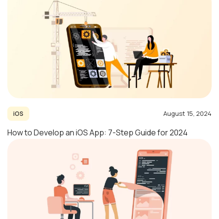
August 15, 2024
iOS
How to Develop an iOS App: 7-Step Guide for 2024