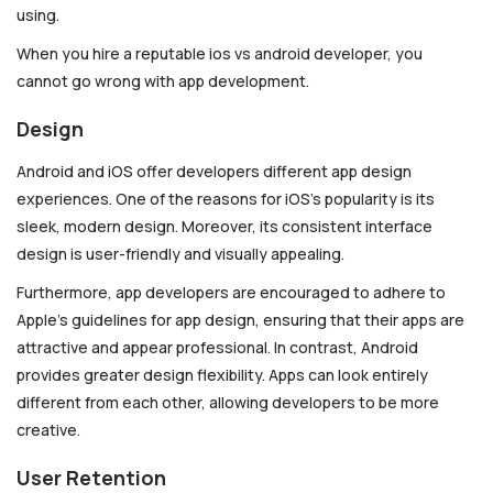
using.
When you hire a reputable ios vs android developer, you
cannot go wrong with app development.
Design
Android and iOS offer developers different app design
experiences. One of the reasons for iOS’s popularity is its
sleek, modern design. Moreover, its consistent interface
design is user-friendly and visually appealing.
Furthermore, app developers are encouraged to adhere to
Apple’s guidelines for app design, ensuring that their apps are
attractive and appear professional. In contrast, Android
provides greater design flexibility. Apps can look entirely
different from each other, allowing developers to be more
creative.
User Retention