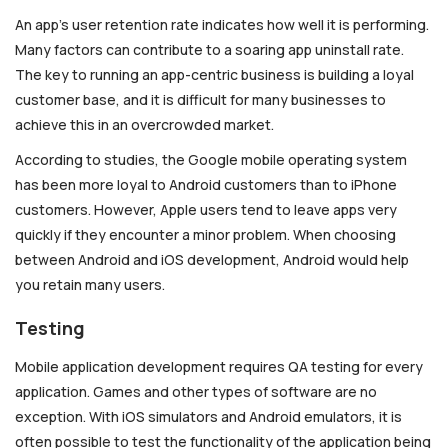
An app’s user retention rate indicates how well it is performing.
Many factors can contribute to a soaring app uninstall rate.
The key to running an app-centric business is building a loyal
customer base, and it is difficult for many businesses to
achieve this in an overcrowded market.
According to studies, the Google mobile operating system
has been more loyal to Android customers than to iPhone
customers. However, Apple users tend to leave apps very
quickly if they encounter a minor problem. When choosing
between Android and iOS development, Android would help
you retain many users.
Testing
Mobile application development requires QA testing for every
application. Games and other types of software are no
exception. With iOS simulators and Android emulators, it is
often possible to test the functionality of the application being