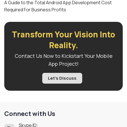
A Guide to the Total Android App Development Cost
Required For Business Profits
Transform Your Vision Into
Reality.
Contact Us Now to Kickstart Your Mobile
App Project!
Let's Discuss
Connect with Us
Skype ID: