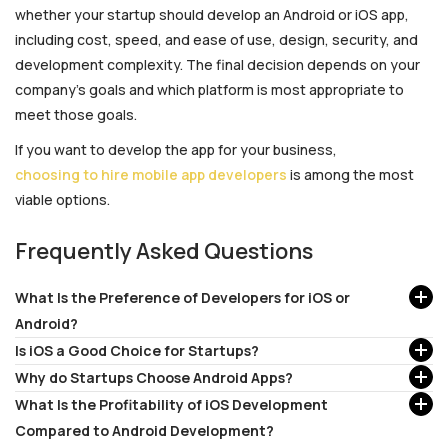
whether your startup should develop an Android or iOS app,
including cost, speed, and ease of use, design, security, and
development complexity. The final decision depends on your
company’s goals and which platform is most appropriate to
meet those goals.
If you want to develop the app for your business,
choosing to hire mobile app developers
is among the most
viable options.
Frequently Asked Questions
What Is the Preference of Developers for iOS or
Android?
Is iOS a Good Choice for Startups?
Why do Startups Choose Android Apps?
What Is the Profitability of iOS Development
Compared to Android Development?