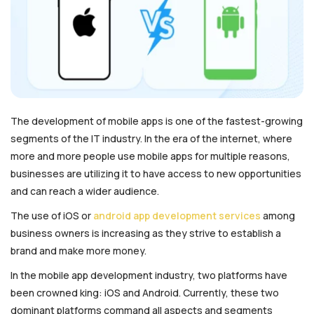
The development of mobile apps is one of the fastest-growing
segments of the IT industry. In the era of the internet, where
more and more people use mobile apps for multiple reasons,
businesses are utilizing it to have access to new opportunities
and can reach a wider audience.
The use of iOS or
android app development services
among
business owners is increasing as they strive to establish a
brand and make more money.
In the mobile app development industry, two platforms have
been crowned king: iOS and Android. Currently, these two
dominant platforms command all aspects and segments