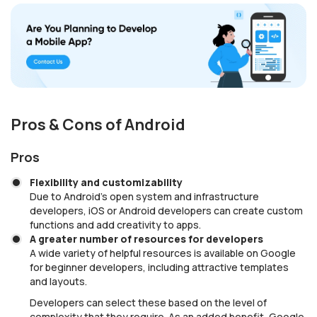
Pros & Cons of Android
Pros
Flexibility and customizability
Due to Android’s open system and infrastructure
developers, iOS or Android developers can create custom
functions and add creativity to apps.
A greater number of resources for developers
A wide variety of helpful resources is available on Google
for beginner developers, including attractive templates
and layouts.
Developers can select these based on the level of
complexity that they require. As an added benefit, Google