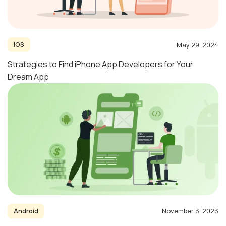
May 29, 2024
iOS
Strategies to Find iPhone App Developers for Your
Dream App
November 3, 2023
Android