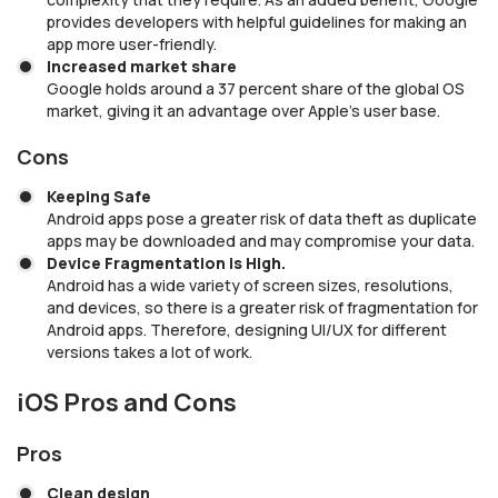
provides developers with helpful guidelines for making an
app more user-friendly.
Increased market share
Google holds around a 37 percent share of the global OS
market, giving it an advantage over Apple’s user base.
Cons
Keeping Safe
Android apps pose a greater risk of data theft as duplicate
apps may be downloaded and may compromise your data.
Device Fragmentation is High.
Android has a wide variety of screen sizes, resolutions,
and devices, so there is a greater risk of fragmentation for
Android apps. Therefore, designing UI/UX for different
versions takes a lot of work.
iOS Pros and Cons
Pros
Clean design