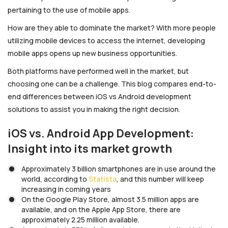
pertaining to the use of mobile apps.
How are they able to dominate the market? With more people
utilizing mobile devices to access the internet, developing
mobile apps opens up new business opportunities.
Both platforms have performed well in the market, but
choosing one can be a challenge. This blog compares end-to-
end differences between iOS vs Android development
solutions to assist you in making the right decision.
iOS vs. Android App Development:
Insight into its market growth
Approximately 3 billion smartphones are in use around the
world, according to
Statista
, and this number will keep
increasing in coming years
On the Google Play Store, almost 3.5 million apps are
available, and on the Apple App Store, there are
approximately 2.25 million available.