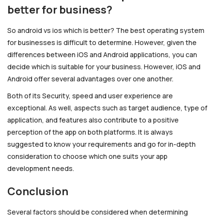
better for business?
So android vs ios which is better? The best operating system
for businesses is difficult to determine. However, given the
differences between iOS and Android applications, you can
decide which is suitable for your business. However, iOS and
Android offer several advantages over one another.
Both of its Security, speed and user experience are
exceptional. As well, aspects such as target audience, type of
application, and features also contribute to a positive
perception of the app on both platforms. It is always
suggested to know your requirements and go for in-depth
consideration to choose which one suits your app
development needs.
Conclusion
Several factors should be considered when determining