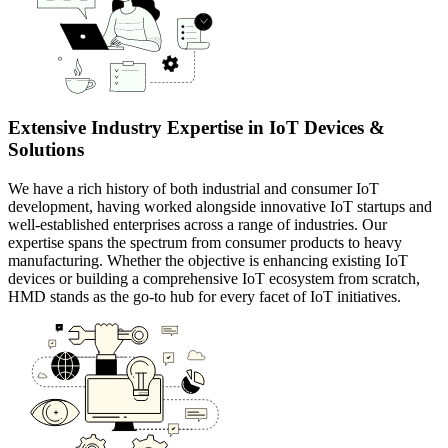
Extensive Industry Expertise in IoT Devices &
Solutions
We have a rich history of both industrial and consumer IoT
development, having worked alongside innovative IoT startups and
well-established enterprises across a range of industries. Our
expertise spans the spectrum from consumer products to heavy
manufacturing. Whether the objective is enhancing existing IoT
devices or building a comprehensive IoT ecosystem from scratch,
HMD stands as the go-to hub for every facet of IoT initiatives.