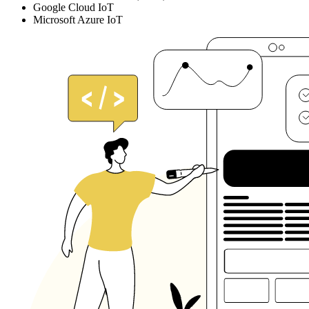
Google Cloud IoT
Microsoft Azure IoT