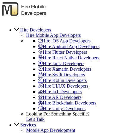
Hire Developers
Hire Mobile App Developers
Hire iOS App Developers
Hire Android App Developers
Hire Flutter Developers
Hire React Native Developers
Hire Ionic Developers
Hire Xamarin Developers
Hire Swift Developers
Hire Kotlin Developers
Hire UI/UX Developers
Hire IoT Developers
Hire AR Developers
Hire Blockchain Developers
Hire Unity Developers
Looking For Something Specific?
Let's Talk
Services
Mobile App Development