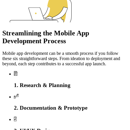
Streamlining the Mobile App
Development Process
Mobile app development can be a smooth process if you follow
these six straightforward steps. From ideation to deployment and
beyond, each step contributes to a successful app launch.
1. Research & Planning
2. Documentation & Prototype