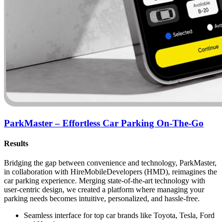
ParkMaster – Effortless Car Parking On-The-Go
Results
Bridging the gap between convenience and technology, ParkMaster,
in collaboration with HireMobileDevelopers (HMD), reimagines the
car parking experience. Merging state-of-the-art technology with
user-centric design, we created a platform where managing your
parking needs becomes intuitive, personalized, and hassle-free.
Seamless interface for top car brands like Toyota, Tesla, Ford