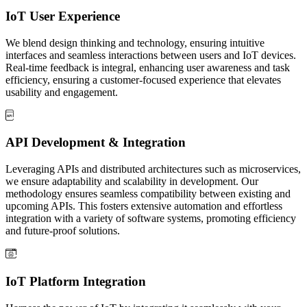
IoT User Experience
We blend design thinking and technology, ensuring intuitive
interfaces and seamless interactions between users and IoT devices.
Real-time feedback is integral, enhancing user awareness and task
efficiency, ensuring a customer-focused experience that elevates
usability and engagement.
API Development & Integration
Leveraging APIs and distributed architectures such as microservices,
we ensure adaptability and scalability in development. Our
methodology ensures seamless compatibility between existing and
upcoming APIs. This fosters extensive automation and effortless
integration with a variety of software systems, promoting efficiency
and future-proof solutions.
IoT Platform Integration