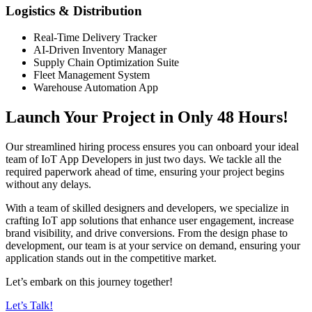
Logistics & Distribution
Real-Time Delivery Tracker
AI-Driven Inventory Manager
Supply Chain Optimization Suite
Fleet Management System
Warehouse Automation App
Launch Your Project in Only 48 Hours!
Our streamlined hiring process ensures you can onboard your ideal
team of IoT App Developers in just two days. We tackle all the
required paperwork ahead of time, ensuring your project begins
without any delays.
With a team of skilled designers and developers, we specialize in
crafting IoT app solutions that enhance user engagement, increase
brand visibility, and drive conversions. From the design phase to
development, our team is at your service on demand, ensuring your
application stands out in the competitive market.
Let’s embark on this journey together!
Let’s Talk!