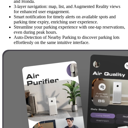
and Honda.
3-layer navigation: map, list, and Augmented Reality views
for enhanced user engagement.
Smart notification for timely alerts on available spots and
parking time expiry, enriching user experience.
Streamline your parking experience with one-tap reservations,
even during peak hours.
Auto-Detection of Nearby Parking to discover parking lots
effortlessly on the same intuitive interface.