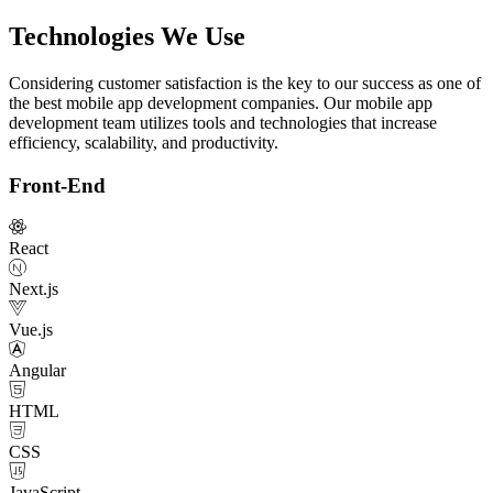
Technologies We Use
Considering customer satisfaction is the key to our success as one of
the best mobile app development companies. Our mobile app
development team utilizes tools and technologies that increase
efficiency, scalability, and productivity.
Front-End
React
Next.js
Vue.js
Angular
HTML
CSS
JavaScript