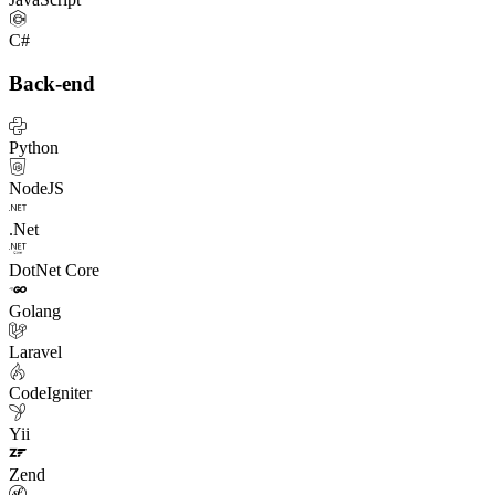
C#
Back-end
Python
NodeJS
.Net
DotNet Core
Golang
Laravel
CodeIgniter
Yii
Zend