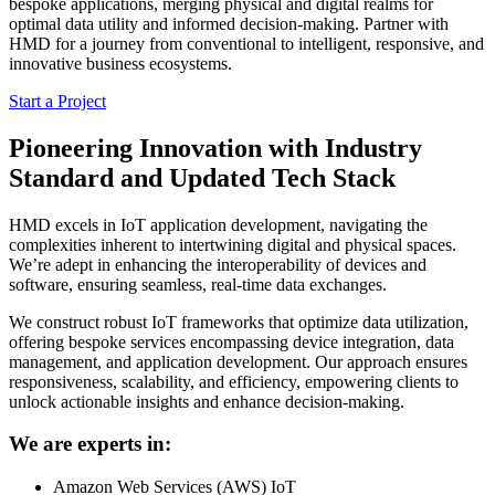
bespoke applications, merging physical and digital realms for
optimal data utility and informed decision-making. Partner with
HMD for a journey from conventional to intelligent, responsive, and
innovative business ecosystems.
Start a Project
Pioneering Innovation with Industry
Standard and Updated Tech Stack
HMD excels in IoT application development, navigating the
complexities inherent to intertwining digital and physical spaces.
We’re adept in enhancing the interoperability of devices and
software, ensuring seamless, real-time data exchanges.
We construct robust IoT frameworks that optimize data utilization,
offering bespoke services encompassing device integration, data
management, and application development. Our approach ensures
responsiveness, scalability, and efficiency, empowering clients to
unlock actionable insights and enhance decision-making.
We are experts in:
Amazon Web Services (AWS) IoT