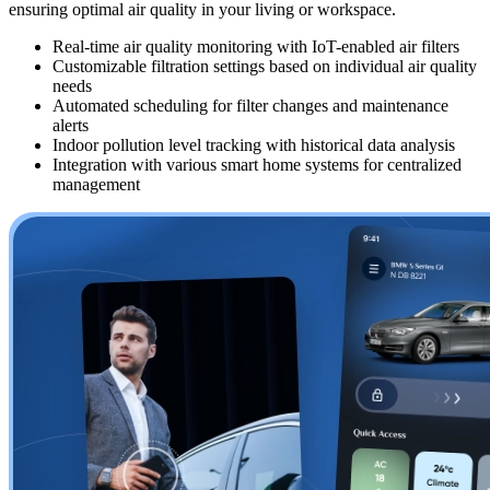
ensuring optimal air quality in your living or workspace.
Real-time air quality monitoring with IoT-enabled air filters
Customizable filtration settings based on individual air quality
needs
Automated scheduling for filter changes and maintenance
alerts
Indoor pollution level tracking with historical data analysis
Integration with various smart home systems for centralized
management