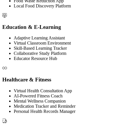
Food Waste Reduction App
Local Food Discovery Platform
Education & E-Learning
Adaptive Learning Assistant
Virtual Classroom Environment
Skill-Based Learning Tracker
Collaborative Study Platform
Educator Resource Hub
Healthcare & Fitness
Virtual Health Consultation App
AI-Powered Fitness Coach
Mental Wellness Companion
Medication Tracker and Reminder
Personal Health Records Manager