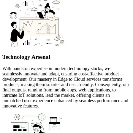
Technology Arsenal
With hands-on expertise in modern technology stacks, we
seamlessly innovate and adapt, ensuring cost-effective product
development. Our mastery in Edge to Cloud services transforms
products, making them smarter and user-friendly. Consequently, our
final outputs, ranging from mobile apps, web applications, to
intricate IoT solutions, lead the market, offering clients an
unmatched user experience enhanced by seamless performance and
innovative features.