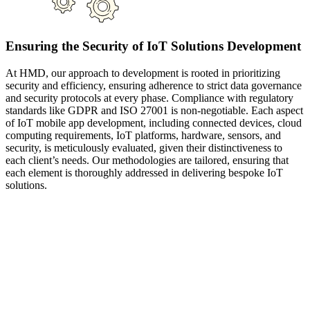
Ensuring the Security of IoT Solutions Development
At HMD, our approach to development is rooted in prioritizing
security and efficiency, ensuring adherence to strict data governance
and security protocols at every phase. Compliance with regulatory
standards like GDPR and ISO 27001 is non-negotiable. Each aspect
of IoT mobile app development, including connected devices, cloud
computing requirements, IoT platforms, hardware, sensors, and
security, is meticulously evaluated, given their distinctiveness to
each client’s needs. Our methodologies are tailored, ensuring that
each element is thoroughly addressed in delivering bespoke IoT
solutions.