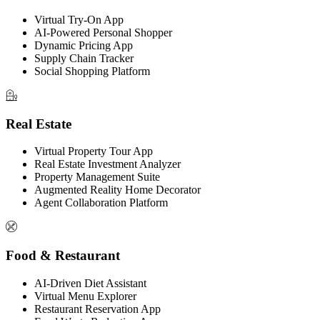
Virtual Try-On App
AI-Powered Personal Shopper
Dynamic Pricing App
Supply Chain Tracker
Social Shopping Platform
Real Estate
Virtual Property Tour App
Real Estate Investment Analyzer
Property Management Suite
Augmented Reality Home Decorator
Agent Collaboration Platform
Food & Restaurant
AI-Driven Diet Assistant
Virtual Menu Explorer
Restaurant Reservation App