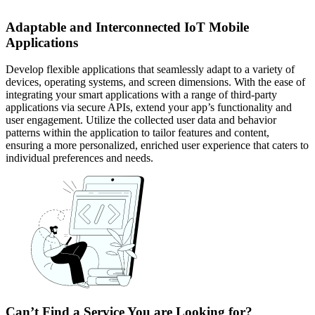
Adaptable and Interconnected IoT Mobile
Applications
Develop flexible applications that seamlessly adapt to a variety of
devices, operating systems, and screen dimensions. With the ease of
integrating your smart applications with a range of third-party
applications via secure APIs, extend your app’s functionality and
user engagement. Utilize the collected user data and behavior
patterns within the application to tailor features and content,
ensuring a more personalized, enriched user experience that caters to
individual preferences and needs.
Can’t Find a Service You are Looking for?