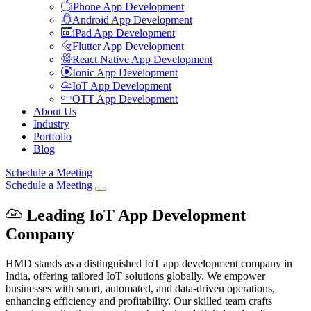
iPhone App Development
Android App Development
iPad App Development
Flutter App Development
React Native App Development
Ionic App Development
IoT App Development
OTT App Development
About Us
Industry
Portfolio
Blog
Schedule a Meeting
Schedule a Meeting
Leading IoT App Development
Company
HMD stands as a distinguished IoT app development company in
India, offering tailored IoT solutions globally. We empower
businesses with smart, automated, and data-driven operations,
enhancing efficiency and profitability. Our skilled team crafts