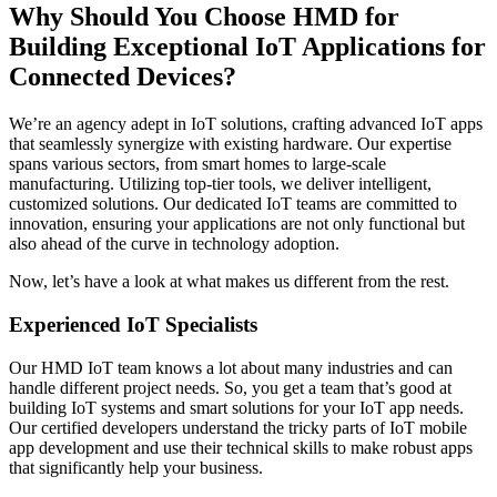
Why Should You Choose HMD for
Building Exceptional IoT Applications for
Connected Devices?
We’re an agency adept in IoT solutions, crafting advanced IoT apps
that seamlessly synergize with existing hardware. Our expertise
spans various sectors, from smart homes to large-scale
manufacturing. Utilizing top-tier tools, we deliver intelligent,
customized solutions. Our dedicated IoT teams are committed to
innovation, ensuring your applications are not only functional but
also ahead of the curve in technology adoption.
Now, let’s have a look at what makes us different from the rest.
Experienced IoT Specialists
Our HMD IoT team knows a lot about many industries and can
handle different project needs. So, you get a team that’s good at
building IoT systems and smart solutions for your IoT app needs.
Our certified developers understand the tricky parts of IoT mobile
app development and use their technical skills to make robust apps
that significantly help your business.