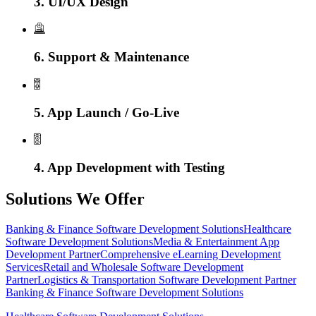
3. UI/UX Design
6. Support & Maintenance
5. App Launch / Go-Live
4. App Development with Testing
Solutions We Offer
Banking & Finance Software Development Solutions
Healthcare
Software Development Solutions
Media & Entertainment App
Development Partner
Comprehensive eLearning Development
Services
Retail and Wholesale Software Development
Partner
Logistics & Transportation Software Development Partner
Banking & Finance Software Development Solutions