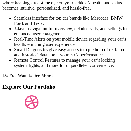
where keeping a real-time eye on your vehicle’s health and status
becomes intuitive, personalized, and hassle-free.
Seamless interface for top car brands like Mercedes, BMW,
Ford, and Tesla.
3-layer navigation for overview, detailed stats, and settings for
enhanced user engagement.
Real-Time Alerts on your mobile device regarding your car’s
health, enriching user experience.
Smart Diagnostics give easy access to a plethora of real-time
and historical data about your car’s performance.
Remote Control Features to manage your car’s locking
system, lights, and more for unparalleled convenience.
Do You Want to See More?
Explore Our Portfolio