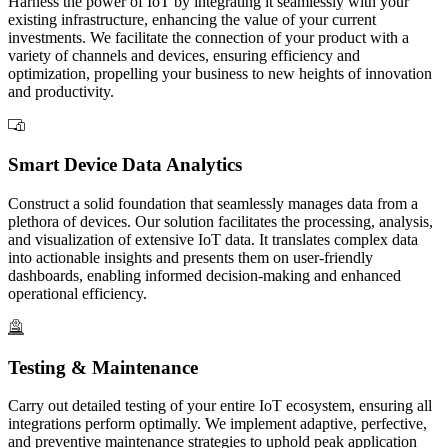
Harness the power of IoT by integrating it seamlessly with your
existing infrastructure, enhancing the value of your current
investments. We facilitate the connection of your product with a
variety of channels and devices, ensuring efficiency and
optimization, propelling your business to new heights of innovation
and productivity.
Smart Device Data Analytics
Construct a solid foundation that seamlessly manages data from a
plethora of devices. Our solution facilitates the processing, analysis,
and visualization of extensive IoT data. It translates complex data
into actionable insights and presents them on user-friendly
dashboards, enabling informed decision-making and enhanced
operational efficiency.
Testing & Maintenance
Carry out detailed testing of your entire IoT ecosystem, ensuring all
integrations perform optimally. We implement adaptive, perfective,
and preventive maintenance strategies to uphold peak application