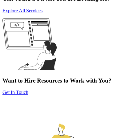
Explore All Services
Want to Hire Resources to Work with You?
Get In Touch