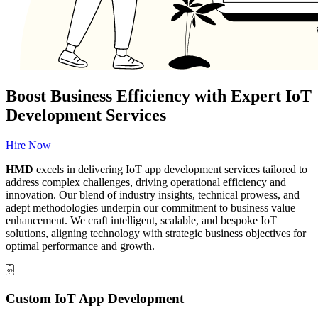
Boost Business Efficiency with Expert IoT
Development Services
Hire Now
HMD
excels in delivering IoT app development services tailored to
address complex challenges, driving operational efficiency and
innovation. Our blend of industry insights, technical prowess, and
adept methodologies underpin our commitment to business value
enhancement. We craft intelligent, scalable, and bespoke IoT
solutions, aligning technology with strategic business objectives for
optimal performance and growth.
Custom IoT App Development