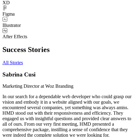
XD
Figma
Illustrator
After Effects
Success Stories
All Stories
Sabrina Cusi
Marketing Director at Woz Branding
In our search for a dependable web developer who could grasp our
vision and embody it in a website aligned with our goals, we
encountered several companies, yet something was always amiss.
HMD stood out with their responsiveness and efficiency. They
engaged us with insightful questions and provided clear answers to
all of ours. From our very first meeting, HMD presented a
comprehensive package, instilling a sense of confidence that they
were indeed the complete solution we were looking for.