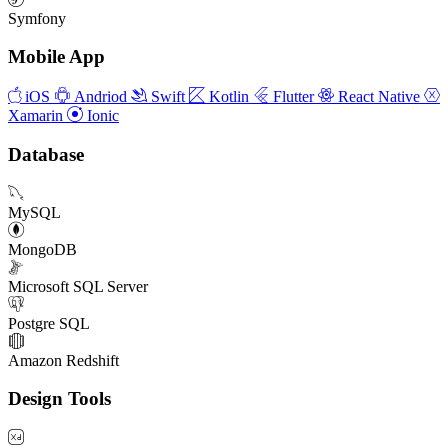
Symfony
Mobile App
iOS
Andriod
Swift
Kotlin
Flutter
React Native
Xamarin
Ionic
Database
MySQL
MongoDB
Microsoft SQL Server
Postgre SQL
Amazon Redshift
Design Tools