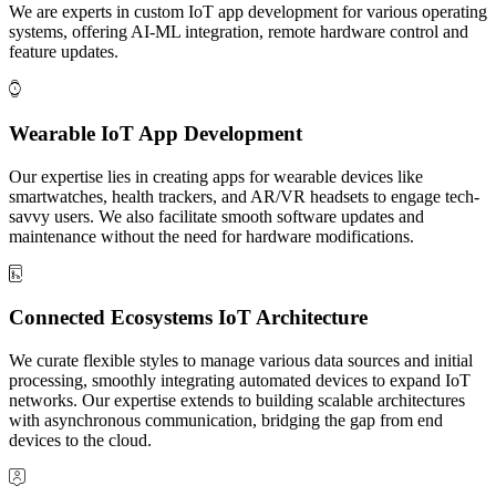
We are experts in custom IoT app development for various operating
systems, offering AI-ML integration, remote hardware control and
feature updates.
Wearable IoT App Development
Our expertise lies in creating apps for wearable devices like
smartwatches, health trackers, and AR/VR headsets to engage tech-
savvy users. We also facilitate smooth software updates and
maintenance without the need for hardware modifications.
Connected Ecosystems IoT Architecture
We curate flexible styles to manage various data sources and initial
processing, smoothly integrating automated devices to expand IoT
networks. Our expertise extends to building scalable architectures
with asynchronous communication, bridging the gap from end
devices to the cloud.