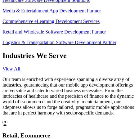
Healthcare Software Development Solutions
Media & Entertainment App Development Partner
Comprehensive eLearning Development Services
Retail and Wholesale Software Development Partner
Logistics & Transportation Software Development Partner
Industries We Serve
View All
Our team is enriched with experience spanning a diverse array of
industries, guaranteeing that our mobile app development offerings
are versatile and cater to varied business necessities. From the
intricacies of healthcare and the precision of finance to the dynamic
world of e-commerce and the creativity in entertainment, our
adeptness allows us to forge tailored, pragmatic mobile applications
that are in perfect harmony with sector-specific demands.
Retail, Ecommerce