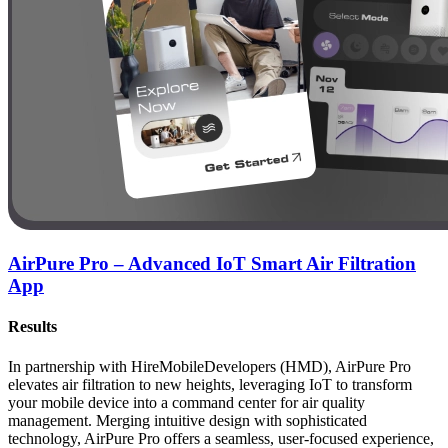
AirPure Pro – Advanced IoT Smart Air Filtration
App
Results
In partnership with HireMobileDevelopers (HMD), AirPure Pro
elevates air filtration to new heights, leveraging IoT to transform
your mobile device into a command center for air quality
management. Merging intuitive design with sophisticated
technology, AirPure Pro offers a seamless, user-focused experience,