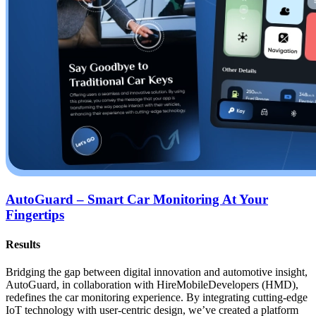
AutoGuard – Smart Car Monitoring At Your
Fingertips
Results
Bridging the gap between digital innovation and automotive insight,
AutoGuard, in collaboration with HireMobileDevelopers (HMD),
redefines the car monitoring experience. By integrating cutting-edge
IoT technology with user-centric design, we’ve created a platform