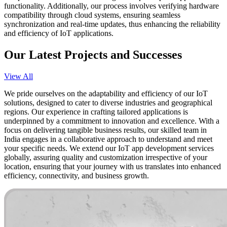
functionality. Additionally, our process involves verifying hardware
compatibility through cloud systems, ensuring seamless
synchronization and real-time updates, thus enhancing the reliability
and efficiency of IoT applications.
Our Latest Projects and Successes
View All
We pride ourselves on the adaptability and efficiency of our IoT
solutions, designed to cater to diverse industries and geographical
regions. Our experience in crafting tailored applications is
underpinned by a commitment to innovation and excellence. With a
focus on delivering tangible business results, our skilled team in
India engages in a collaborative approach to understand and meet
your specific needs. We extend our IoT app development services
globally, assuring quality and customization irrespective of your
location, ensuring that your journey with us translates into enhanced
efficiency, connectivity, and business growth.