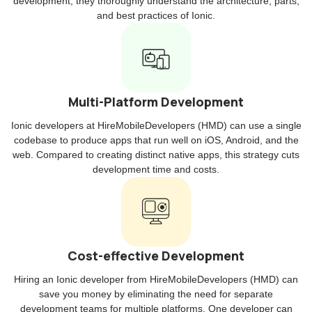
development, they thoroughly understand the architecture, parts,
and best practices of Ionic.
Multi-Platform Development
Ionic developers at HireMobileDevelopers (HMD) can use a single
codebase to produce apps that run well on iOS, Android, and the
web. Compared to creating distinct native apps, this strategy cuts
development time and costs.
Cost-effective Development
Hiring an Ionic developer from HireMobileDevelopers (HMD) can
save you money by eliminating the need for separate
development teams for multiple platforms. One developer can