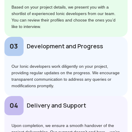
Based on your project details, we present you with a
shortlist of experienced Ionic developers from our team.
You can review their profiles and choose the ones you’d
like to interview.
Development and Progress
Our Ionic developers work diligently on your project,
providing regular updates on the progress. We encourage
transparent communication to address any queries or
modifications promptly.
Delivery and Support
Upon completion, we ensure a smooth handover of the
project deliverables. Our support doesn’t end here – we’re