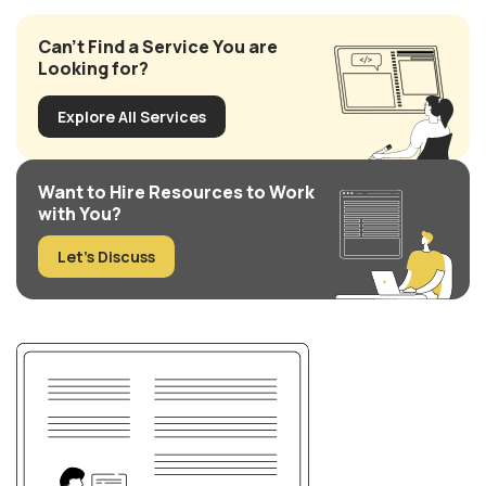
Can’t Find a Service You are
Looking for?
Explore All Services
Want to Hire Resources to Work
with You?
Let’s Discuss