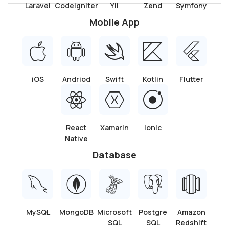
Need!
With all the necessary papers and agreements, you can
quickly onboard your desired personnel thanks to our
efficient hiring procedure.
Hire one of our talented Ionic app developers to build a
strong, captivating mobile application that connects with
your audience. To start the process of bringing your app
idea to life, get in touch with us right away to discuss the
specifics of your project.
Let’s Discuss
Technologies We Use