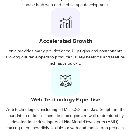
handle both web and mobile app development.
Accelerated Growth
Ionic provides many pre-designed UI plugins and components,
allowing our developers to produce visually beautiful and feature-
rich apps quickly.
Web Technology Expertise
Web technologies, including HTML, CSS, and JavaScript, are the
foundation of Ionic. These technologies are well-understood by
devoted Ionic developers at HireMobileDevelopers (HMD),
making them incredibly flexible for web and mobile app projects.