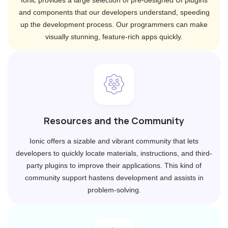
Ionic provides a large selection of pre-designed UI plugins
and components that our developers understand, speeding
up the development process. Our programmers can make
visually stunning, feature-rich apps quickly.
Resources and the Community
Ionic offers a sizable and vibrant community that lets
developers to quickly locate materials, instructions, and third-
party plugins to improve their applications. This kind of
community support hastens development and assists in
problem-solving.