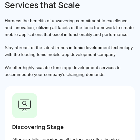
Services that Scale
Harness the benefits of unwavering commitment to excellence
and innovation, utilizing all facets of the Ionic framework to create
mobile applications that excel in functionality and performance.
Stay abreast of the latest trends in Ionic development technology
with the leading Ionic mobile app development company.
We offer highly scalable Ionic app development services to
accommodate your company’s changing demands.
Discovering Stage
After carefully considering all factors, we offer the ideal