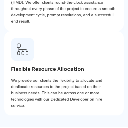
(HMD). We offer clients round-the-clock assistance
throughout every phase of the project to ensure a smooth
development cycle, prompt resolutions, and a successful
end result.
Flexible Resource Allocation
We provide our clients the flexibility to allocate and
deallocate resources to the project based on their
business needs. This can be across one or more
technologies with our Dedicated Developer on hire
service.