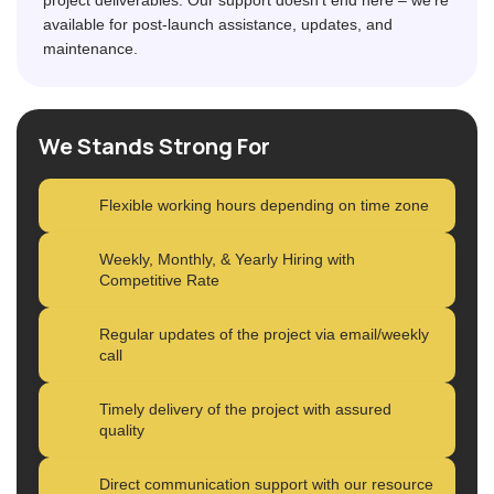
available for post-launch assistance, updates, and
maintenance.
We Stands Strong For
Flexible working hours depending on time zone
Weekly, Monthly, & Yearly Hiring with
Competitive Rate
Regular updates of the project via email/weekly
call
Timely delivery of the project with assured
quality
Direct communication support with our resource