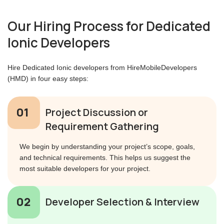
Our Hiring Process for Dedicated
Ionic Developers
Hire Dedicated Ionic developers from HireMobileDevelopers
(HMD) in four easy steps:
Project Discussion or
Requirement Gathering
We begin by understanding your project’s scope, goals,
and technical requirements. This helps us suggest the
most suitable developers for your project.
Developer Selection & Interview