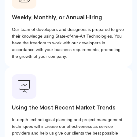
Weekly, Monthly, or Annual Hiring
Our team of developers and designers is prepared to give
their knowledge using State-of-the-Art Technologies. You
have the freedom to work with our developers in
accordance with your business requirements, promoting
the growth of your company.
Using the Most Recent Market Trends
In-depth technological planning and project management
techniques will increase our effectiveness as service
providers and help us give our clients the best possible