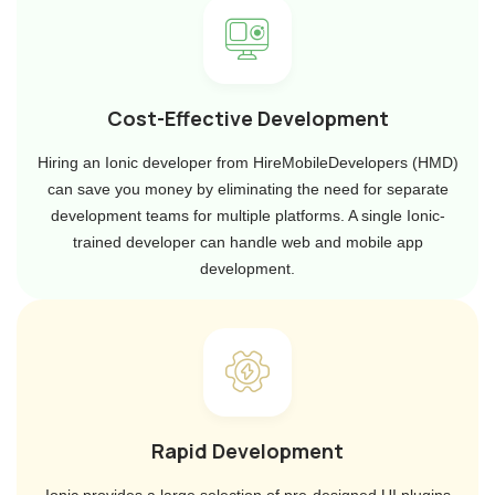
Cost-Effective Development
Hiring an Ionic developer from HireMobileDevelopers (HMD)
can save you money by eliminating the need for separate
development teams for multiple platforms. A single Ionic-
trained developer can handle web and mobile app
development.
Rapid Development