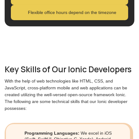
Flexible office hours depend on the timezone