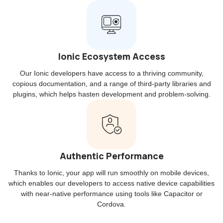
Ionic Ecosystem Access
Our Ionic developers have access to a thriving community,
copious documentation, and a range of third-party libraries and
plugins, which helps hasten development and problem-solving.
Authentic Performance
Thanks to Ionic, your app will run smoothly on mobile devices,
which enables our developers to access native device capabilities
with near-native performance using tools like Capacitor or
Cordova.