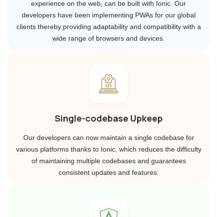
experience on the web, can be built with Ionic. Our
developers have been implementing PWAs for our global
clients thereby providing adaptability and compatibility with a
wide range of browsers and devices.
Single-codebase Upkeep
Our developers can now maintain a single codebase for
various platforms thanks to Ionic, which reduces the difficulty
of maintaining multiple codebases and guarantees
consistent updates and features.