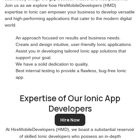
Join us as we explore how HireMobileDevelopers (HMD)
expertise in Ionic can empower your business to develop versatile
and high-performing applications that cater to the modern digital
world.
An approach focused on results and business needs.
Create and design intuitive, user-friendly Ionic applications.
Assist you in developing tailored Ionic app solutions that
support your goal.
We have a solid dedication to quality.
Best internal testing to provide a flawless, bug-free Ionic
app.
Expertise of Our Ionic App
Developers
Hire Now
At HireMobileDevelopers (HMD), we boast a substantial reservoir
of skilled Ionic developers who possess an in-depth