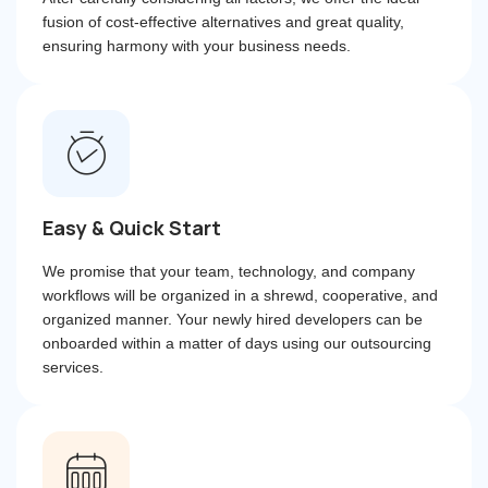
fusion of cost-effective alternatives and great quality,
ensuring harmony with your business needs.
Easy & Quick Start
We promise that your team, technology, and company
workflows will be organized in a shrewd, cooperative, and
organized manner. Your newly hired developers can be
onboarded within a matter of days using our outsourcing
services.