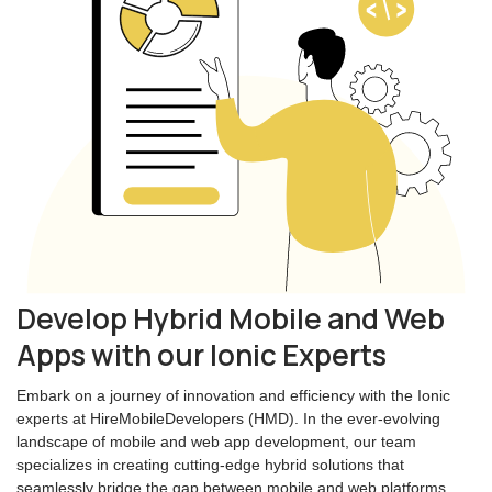
Develop Hybrid Mobile and Web
Apps with our Ionic Experts
Embark on a journey of innovation and efficiency with the Ionic
experts at HireMobileDevelopers (HMD). In the ever-evolving
landscape of mobile and web app development, our team
specializes in creating cutting-edge hybrid solutions that
seamlessly bridge the gap between mobile and web platforms.