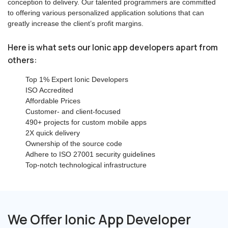
conception to delivery. Our talented programmers are committed
to offering various personalized application solutions that can
greatly increase the client’s profit margins.
Here is what sets our Ionic app developers apart from
others:
Top 1% Expert Ionic Developers
ISO Accredited
Affordable Prices
Customer- and client-focused
490+ projects for custom mobile apps
2X quick delivery
Ownership of the source code
Adhere to ISO 27001 security guidelines
Top-notch technological infrastructure
We Offer Ionic App Developer