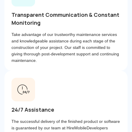
Transparent Communication & Constant
Monitoring
Take advantage of our trustworthy maintenance services
and knowledgeable assistance during each stage of the
construction of your project. Our staff is committed to
giving thorough post-development support and continuing
maintenance.
24/7 Assistance
The successful delivery of the finished product or software
is guaranteed by our team at HireMobileDevelopers