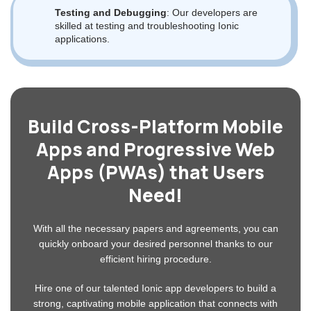
Key Skills of Our Ionic Developers
With the help of web technologies like HTML, CSS, and