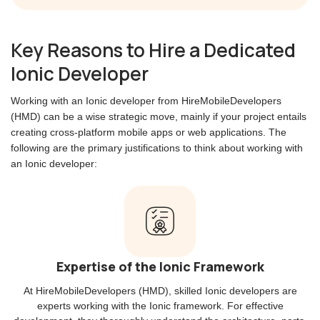
Key Reasons to Hire a Dedicated
Ionic Developer
Working with an Ionic developer from HireMobileDevelopers
(HMD) can be a wise strategic move, mainly if your project entails
creating cross-platform mobile apps or web applications. The
following are the primary justifications to think about working with
an Ionic developer:
Expertise of the Ionic Framework
At HireMobileDevelopers (HMD), skilled Ionic developers are
experts working with the Ionic framework. For effective