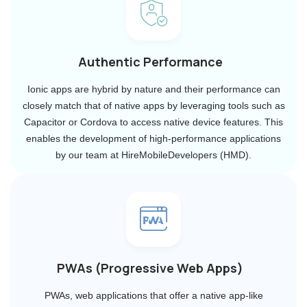
Authentic Performance
Ionic apps are hybrid by nature and their performance can
closely match that of native apps by leveraging tools such as
Capacitor or Cordova to access native device features. This
enables the development of high-performance applications
by our team at HireMobileDevelopers (HMD).
PWAs (Progressive Web Apps)
PWAs, web applications that offer a native app-like