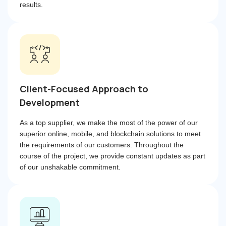
results.
Client-Focused Approach to
Development
As a top supplier, we make the most of the power of our
superior online, mobile, and blockchain solutions to meet
the requirements of our customers. Throughout the
course of the project, we provide constant updates as part
of our unshakable commitment.