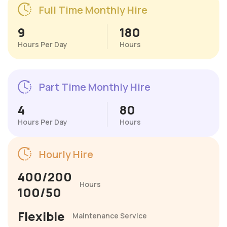
Full Time Monthly Hire
9
180
Hours Per Day
Hours
Part Time Monthly Hire
4
80
Hours Per Day
Hours
Hourly Hire
400/200
Hours
100/50
Flexible
Maintenance Service