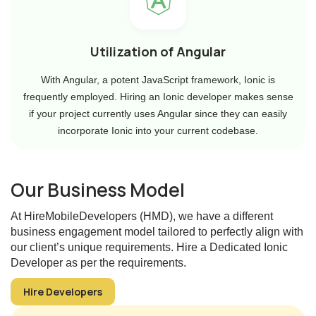
Utilization of Angular
With Angular, a potent JavaScript framework, Ionic is
frequently employed. Hiring an Ionic developer makes sense
if your project currently uses Angular since they can easily
incorporate Ionic into your current codebase.
Our Business Model
At HireMobileDevelopers (HMD), we have a different
business engagement model tailored to perfectly align with
our client’s unique requirements. Hire a Dedicated Ionic
Developer as per the requirements.
Hire Developers