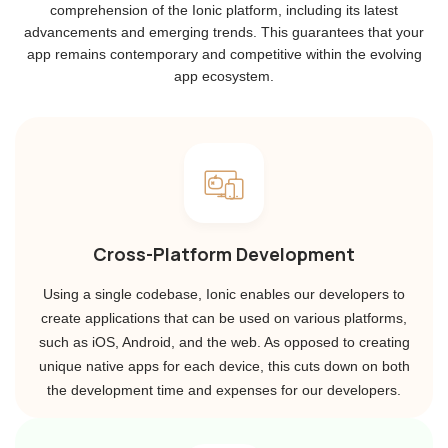
comprehension of the Ionic platform, including its latest
advancements and emerging trends. This guarantees that your
app remains contemporary and competitive within the evolving
app ecosystem.
Cross-Platform Development
Using a single codebase, Ionic enables our developers to
create applications that can be used on various platforms,
such as iOS, Android, and the web. As opposed to creating
unique native apps for each device, this cuts down on both
the development time and expenses for our developers.