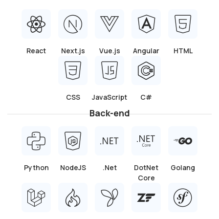
Git and version control
: Expertise with Git and
other version control systems.
API Integration
: Mobile application developers
are adept at integrating APIs.
Testing and Debugging
: Our developers are
skilled at testing and troubleshooting Ionic
applications.
Build Cross-Platform Mobile
Apps and Progressive Web
Apps (PWAs) that Users