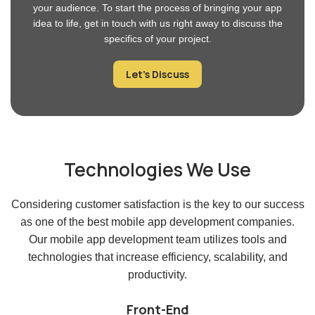
JavaScript, cross-platform mobile and web applications can be
created utilizing the well-versed open-source framework Ionic.
The following are some technical skills that our Ionic developer
possesses:
Programming Languages:
We excel in iOS
(Swift, SwiftUI, Objective-C, Xcode), Android
(Kotlin, Android Studio), and cross-platform
(Flutter, React Native, Ionic, NativeScript) app
development.
Knowledge of the Ionic Framework
: Developers
are familiar with the Ionic framework’s elements,
navigational scheme, and CLI tools.
UI/UX Design Skills
: A solid grasp of UI and UX
design principles is necessary for developing
aesthetically pleasing and user-friendly Ionic apps.