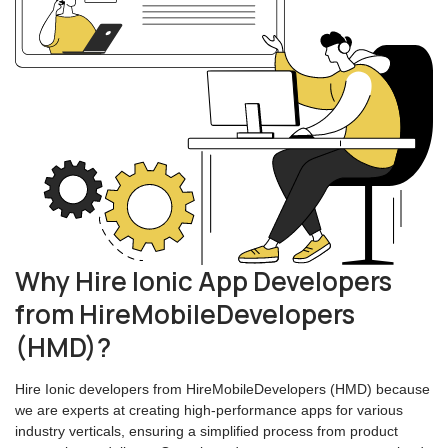
Why Hire Ionic App Developers
from HireMobileDevelopers
(HMD)?
Hire Ionic developers from HireMobileDevelopers (HMD) because
we are experts at creating high-performance apps for various
industry verticals, ensuring a simplified process from product