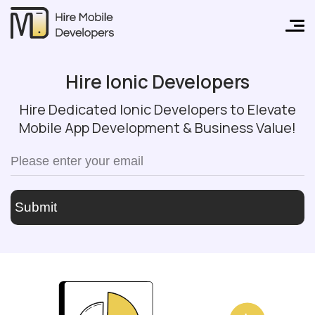
Hire Ionic Developers
Hire Dedicated Ionic Developers to Elevate
Mobile App Development & Business Value!