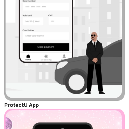
ProtectU App