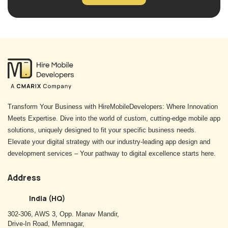
Transform Your Business with HireMobileDevelopers: Where Innovation
Meets Expertise. Dive into the world of custom, cutting-edge mobile app
solutions, uniquely designed to fit your specific business needs.
Elevate your digital strategy with our industry-leading app design and
development services – Your pathway to digital excellence starts here.
Address
India (HQ)
302-306, AWS 3, Opp. Manav Mandir,
Drive-In Road, Memnagar,