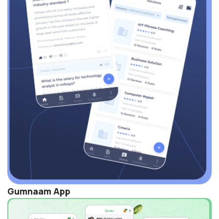
Gumnaam App