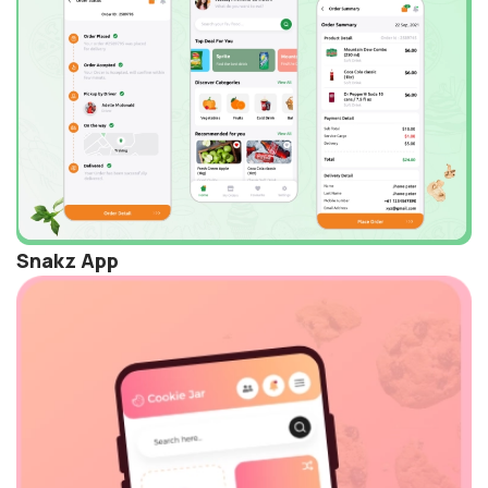
Snakz App