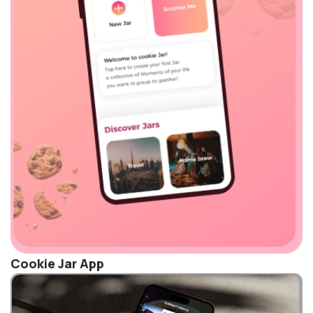
Cookie Jar App