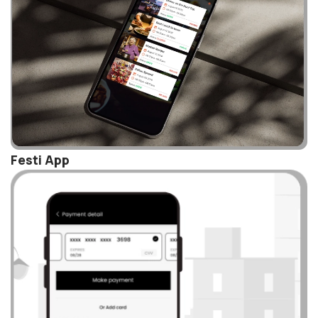
Festi App