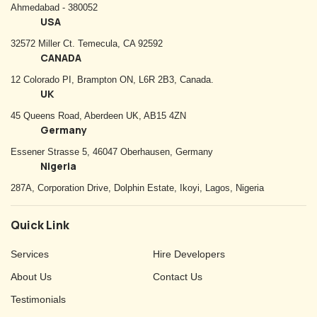
Ahmedabad - 380052
USA
32572 Miller Ct. Temecula, CA 92592
CANADA
12 Colorado PI, Brampton ON, L6R 2B3, Canada.
UK
45 Queens Road, Aberdeen UK, AB15 4ZN
Germany
Essener Strasse 5, 46047 Oberhausen, Germany
Nigeria
287A, Corporation Drive, Dolphin Estate, Ikoyi, Lagos, Nigeria
Quick Link
Services
Hire Developers
About Us
Contact Us
Testimonials