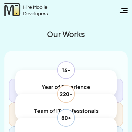
Our Works
14+
Year of Experience
220+
Team of IT Professionals
80+