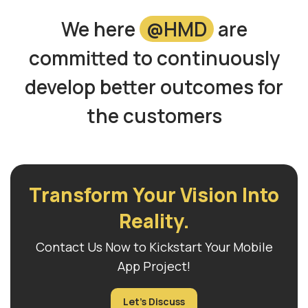
We here
@HMD
are
committed to continuously
develop better outcomes for
the customers
Transform Your Vision Into
Reality.
Contact Us Now to Kickstart Your Mobile
App Project!
Let's Discuss