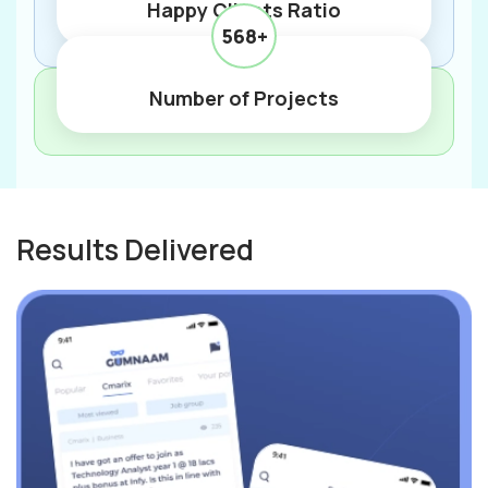
Happy Clients Ratio
568+
Number of Projects
Results Delivered