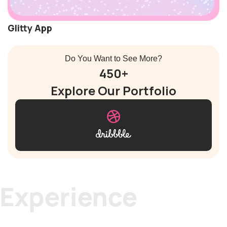
Glitty App
Do You Want to See More?
450+
Explore Our Portfolio
rience