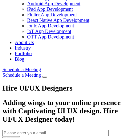
Android App Development
iPad App Development
Flutter App Development
React Native App Development
Ionic App Development
IoT App Development
OTT App Development
About Us
Industry
Portfolio
Blog
Schedule a Meeting
Schedule a Meeting
Hire UI/UX Designers
Adding wings to your online presence
with Captivating UI UX design. Hire
UI/UX Designer
today!