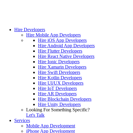
Hire Developers
Hire Mobile App Developers
Hire iOS App Developers
Hire Android App Developers
Hire Flutter Developers
Hire React Native Developers
Hire Ionic Developers
Hire Xamarin Developers
Hire Swift Developers
Hire Kotlin Developers
Hire UI/UX Developers
Hire IoT Developers
Hire AR Developers
Hire Blockchain Developers
Hire Unity Developers
Looking For Something Specific?
Let's Talk
Services
Mobile App Development
iPhone App Development