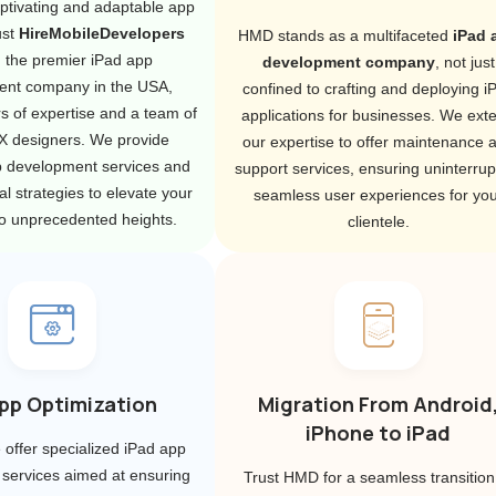
ptivating and adaptable app
ust
HireMobileDevelopers
HMD stands as a multifaceted
iPad 
, the premier iPad app
development company
, not just
ent company in the USA,
confined to crafting and deploying i
s of expertise and a team of
applications for businesses. We ext
UX designers. We provide
our expertise to offer maintenance 
p development services and
support services, ensuring uninterrup
l strategies to elevate your
seamless user experiences for you
o unprecedented heights.
clientele.
pp Optimization
Migration From Android
iPhone to iPad
offer specialized iPad app
 services aimed at ensuring
Trust HMD for a seamless transition