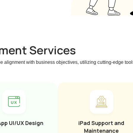
ment Services
e alignment with business objectives, utilizing cutting-edge to
App UI/UX Design
iPad Support and
Maintenance