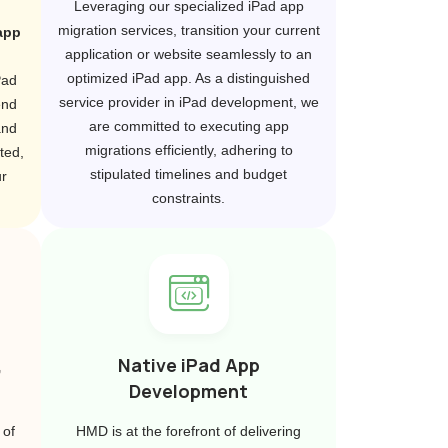
Leveraging our specialized iPad app
migration services, transition your current
app
application or website seamlessly to an
optimized iPad app. As a distinguished
Pad
service provider in iPad development, we
end
are committed to executing app
and
migrations efficiently, adhering to
ted,
stipulated timelines and budget
r
constraints.
,
Native iPad App
Development
 of
HMD is at the forefront of delivering