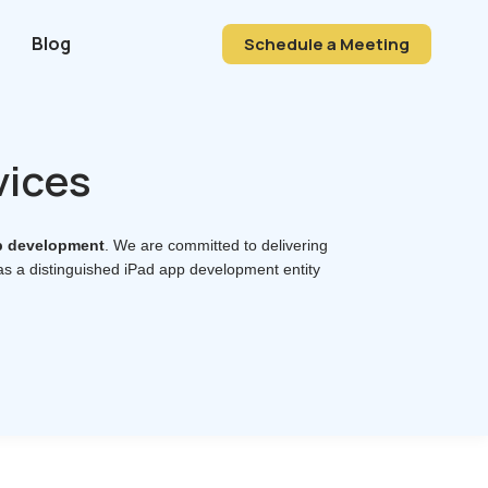
Blog
Schedule a Meeting
vices
p development
. We are committed to delivering
 as a distinguished iPad app development entity