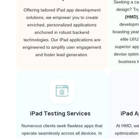
Seeking a ca
design? Tr
Offering tailored iPad app development
(HMD)
solutions, we empower you to create
developm
enriched, personalized applications
boasting year
anchored in robust backend
elite UI/
technologies. Our iPad applications are
superior ap
engineered to amplify user engagement
devise optima
and foster lead generation.
business t
iPad Testing Services
iPad A
Numerous clients seek flawless apps that
At HMD, we 
operate seamlessly across all devices. In
optimization