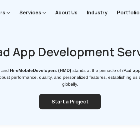
rs
Services
About Us
Industry
Portfolio
ad App Development Ser
, and
HireMobileDevelopers (HMD)
stands at the pinnacle of
iPad ap
obust performance, quality, and personalized features, establishing us
globally.
Start a Project