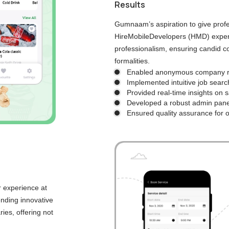
Results
Gumnaam’s aspiration to give prof
HireMobileDevelopers (HMD) expert
professionalism, ensuring candid co
formalities.
Enabled anonymous company re
Implemented intuitive job sea
Provided real-time insights on 
Developed a robust admin panel
Ensured quality assurance for 
r experience at
ending innovative
ies, offering not