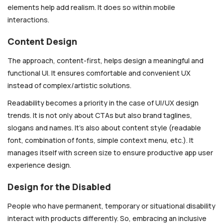
elements help add realism. It does so within mobile
interactions.
Content Design
The approach, content-first, helps design a meaningful and
functional UI. It ensures comfortable and convenient UX
instead of complex/artistic solutions.
Readability becomes a priority in the case of UI/UX design
trends. It is not only about CTAs but also brand taglines,
slogans and names. It’s also about content style (readable
font, combination of fonts, simple context menu, etc.). It
manages itself with screen size to ensure productive app user
experience design.
Design for the Disabled
People who have permanent, temporary or situational disability
interact with products differently. So, embracing an inclusive