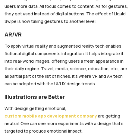
users more data. All focus comes to content. As for gestures,
they get used instead of digital buttons. The effect of Liquid
Swipe is now taking gestures to another level.
AR/VR
To apply virtual reality and augmented reality tech enables
fictional digital components integration. It helps integrate it
into real-world images, offering users a fresh appearance in
their daily regime. Travel, media, science, education, etc., are
all partial part of the list of niches. It’s where VR and AR tech
can be adopted with the UI/UX design trends.
Illustrations are Better
With design getting emotional,
custom mobile app development company
are getting
neutral. One can see more experiments with a design that’s
targeted to produce emotional impact.