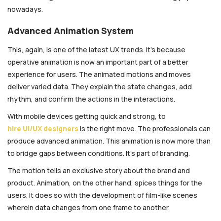
nowadays.
Advanced Animation System
This, again, is one of the latest UX trends. It’s because
operative animation is now an important part of a better
experience for users. The animated motions and moves
deliver varied data. They explain the state changes, add
rhythm, and confirm the actions in the interactions.
With mobile devices getting quick and strong, to
hire UI/UX designers
is the right move. The professionals can
produce advanced animation. This animation is now more than
to bridge gaps between conditions. It’s part of branding.
The motion tells an exclusive story about the brand and
product. Animation, on the other hand, spices things for the
users. It does so with the development of film-like scenes
wherein data changes from one frame to another.