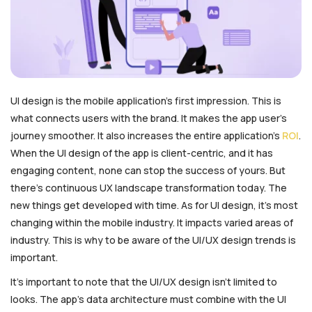
UI design is the mobile application’s first impression. This is
what connects users with the brand. It makes the app user’s
journey smoother. It also increases the entire application’s
ROI
.
When the UI design of the app is client-centric, and it has
engaging content, none can stop the success of yours. But
there’s continuous UX landscape transformation today. The
new things get developed with time. As for UI design, it’s most
changing within the mobile industry. It impacts varied areas of
industry. This is why to be aware of the UI/UX design trends is
important.
It’s important to note that the UI/UX design isn’t limited to
looks. The app’s data architecture must combine with the UI