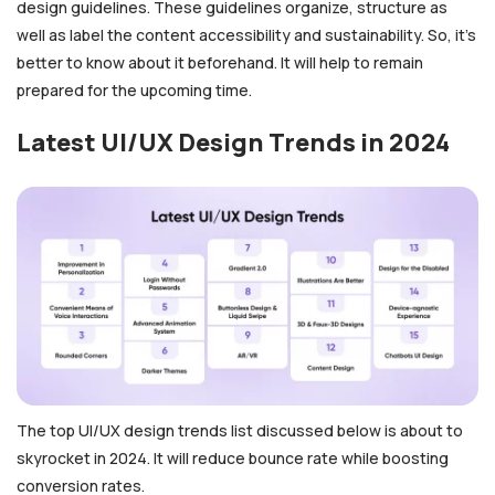
design guidelines. These guidelines organize, structure as
well as label the content accessibility and sustainability. So, it’s
better to know about it beforehand. It will help to remain
prepared for the upcoming time.
Latest UI/UX Design Trends in 2024
The top UI/UX design trends list discussed below is about to
skyrocket in 2024. It will reduce bounce rate while boosting
conversion rates.