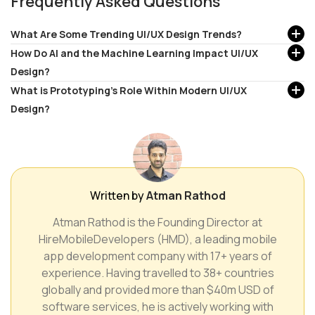
Frequently Asked Questions
What Are Some Trending UI/UX Design Trends?
How Do AI and the Machine Learning Impact UI/UX
Design?
What is Prototyping's Role Within Modern UI/UX
Design?
Written by
Atman Rathod
Atman Rathod is the Founding Director at
HireMobileDevelopers (HMD), a leading mobile
app development company with 17+ years of
experience. Having travelled to 38+ countries
globally and provided more than $40m USD of
software services, he is actively working with