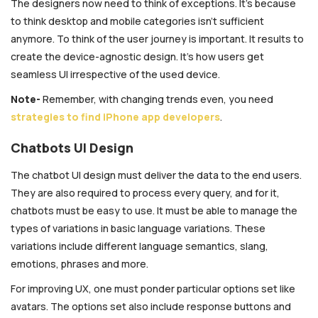
The designers now need to think of exceptions. It’s because
to think desktop and mobile categories isn’t sufficient
anymore. To think of the user journey is important. It results to
create the device-agnostic design. It’s how users get
seamless UI irrespective of the used device.
Note-
Remember, with changing trends even, you need
strategies to find iPhone app developers
.
Chatbots UI Design
The chatbot UI design must deliver the data to the end users.
They are also required to process every query, and for it,
chatbots must be easy to use. It must be able to manage the
types of variations in basic language variations. These
variations include different language semantics, slang,
emotions, phrases and more.
For improving UX, one must ponder particular options set like
avatars. The options set also include response buttons and