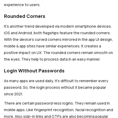
experience to users.
Rounded Corners
It’s another trend developed via modern smartphone devices.
iOS and Android, both flagships feature the rounded corners.
With the device’s curved corners mirrored in the app UI design,
mobile & app sites have similar experiences. It creates a
positive impact on UX. The rounded corners remain smooth on
the eyes. They help to process data in an easy manner.
Login Without Passwords
As many apps are used daily, it’s difficult to remember every
password. So, the login process without it became popular
since 2021.
There are certain password-less logins. They remain used in
mobile apps. Like fingerprint recognition, facial recognition and
more. Also sign-in links and OTPs are also becoming popular