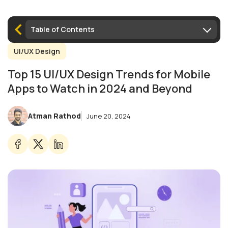
Table of Contents
UI/UX Design
Top 15 UI/UX Design Trends for Mobile
Apps to Watch in 2024 and Beyond
Atman Rathod
June 20, 2024