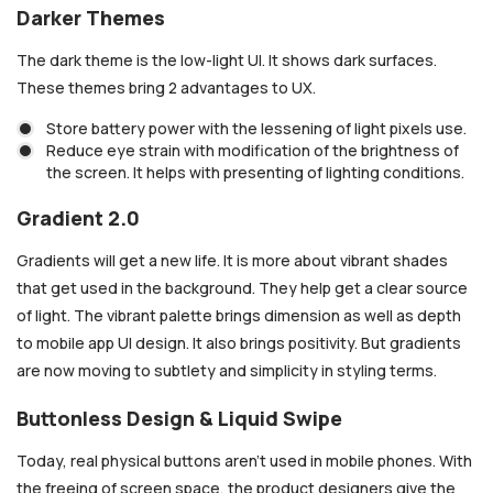
Darker Themes
The dark theme is the low-light UI. It shows dark surfaces.
These themes bring 2 advantages to UX.
Store battery power with the lessening of light pixels use.
Reduce eye strain with modification of the brightness of
the screen. It helps with presenting of lighting conditions.
Gradient 2.0
Gradients will get a new life. It is more about vibrant shades
that get used in the background. They help get a clear source
of light. The vibrant palette brings dimension as well as depth
to mobile app UI design. It also brings positivity. But gradients
are now moving to subtlety and simplicity in styling terms.
Buttonless Design & Liquid Swipe
Today, real physical buttons aren’t used in mobile phones. With
the freeing of screen space, the product designers give the