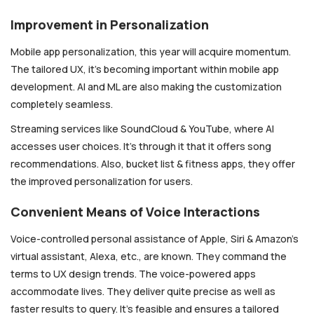
Improvement in Personalization
Mobile app personalization, this year will acquire momentum.
The tailored UX, it’s becoming important within mobile app
development. AI and ML are also making the customization
completely seamless.
Streaming services like SoundCloud & YouTube, where AI
accesses user choices. It’s through it that it offers song
recommendations. Also, bucket list & fitness apps, they offer
the improved personalization for users.
Convenient Means of Voice Interactions
Voice-controlled personal assistance of Apple, Siri & Amazon’s
virtual assistant, Alexa, etc., are known. They command the
terms to UX design trends. The voice-powered apps
accommodate lives. They deliver quite precise as well as
faster results to query. It’s feasible and ensures a tailored