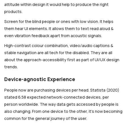
attitude within design it would help to produce the right
products.
Screen for the blind people or ones with low vision. It helps
them hear UI elements. It allows them to text read aloud &
even vibration feedback apart from acoustic signals.
High-contrast colour combination, video/audio captions &
stable navigation are all tech for the disabled. They are all
about the approach-accessibility first as part of UI/UX design
trends.
Device-agnostic Experience
People now are purchasing devices per head. Statista (2020)
stated 6.58 expected network-connected devices, per
person worldwide. The way data gets accessed by people is
also changing. From one device to the other, it’s now becoming
common for the general journey of the user.