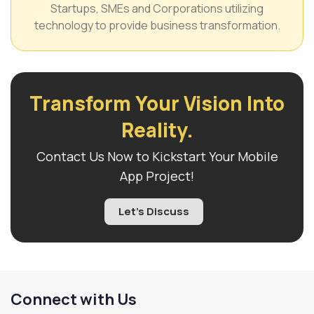
Startups, SMEs and Corporations utilizing
technology to provide business transformation.
Transform Your Vision Into
Reality.
Contact Us Now to Kickstart Your Mobile
App Project!
Let's Discuss
Connect with Us