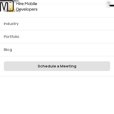
Services
About Us
Industry
Portfolio
Blog
Schedule a Meeting