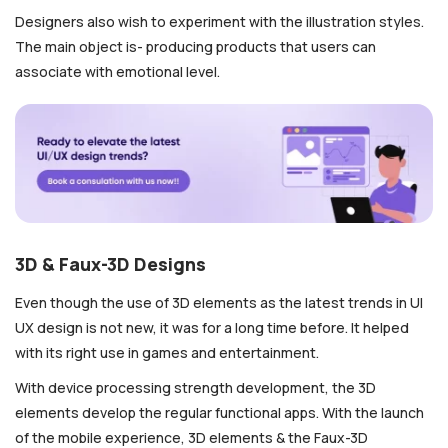
Designers also wish to experiment with the illustration styles.
The main object is- producing products that users can
associate with emotional level.
3D & Faux-3D Designs
Even though the use of 3D elements as the latest trends in UI
UX design
is not new, it was for a long time before. It helped
with its right use in games and entertainment.
With device processing strength development, the 3D
elements develop the regular functional apps. With the launch
of the mobile experience, 3D elements & the Faux-3D