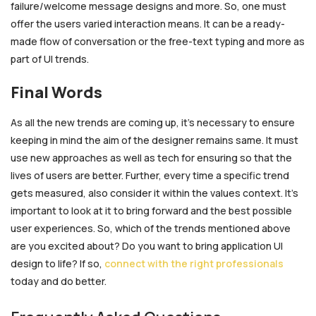
failure/welcome message designs and more. So, one must
offer the users varied interaction means. It can be a ready-
made flow of conversation or the free-text typing and more as
part of UI trends.
Final Words
As all the new trends are coming up, it’s necessary to ensure
keeping in mind the aim of the designer remains same. It must
use new approaches as well as tech for ensuring so that the
lives of users are better. Further, every time a specific trend
gets measured, also consider it within the values context. It’s
important to look at it to bring forward and the best possible
user experiences. So, which of the trends mentioned above
are you excited about? Do you want to bring application UI
design
to life? If so,
connect with the right professionals
today and do better.