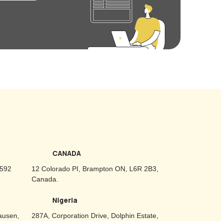
CANADA
2592
12 Colorado PI, Brampton ON, L6R 2B3,
Canada.
Nigeria
ausen,
287A, Corporation Drive, Dolphin Estate,