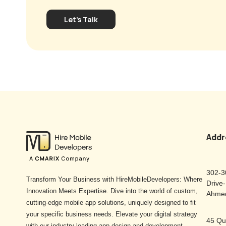
Let's Talk
Addr
302-3
Transform Your Business with HireMobileDevelopers: Where
Drive
Innovation Meets Expertise. Dive into the world of custom,
Ahmed
cutting-edge mobile app solutions, uniquely designed to fit
your specific business needs. Elevate your digital strategy
45 Qu
with our industry-leading app design and development