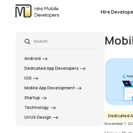
Hire Develope
Mobi
Android
Dedicated App Developers
iOS
Mobile App Development
Startup
Technology
Dedicated A
UI/UX Design
November 7, 2