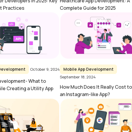
ter Developers in 2025: Key
Healthcare App Development: A
t Practices
Complete Guide for 2025
 Development
Mobile App Development
October 9, 2024
September 18, 2024
Development- What to
How Much Does It Really Cost t
le Creating a Utility App
an Instagram-like App?