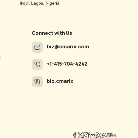
Ikoyi, Lagos, Nigeria
Connect with Us
biz@cmarix.com
s
+1-415-704-4242
biz.cmarix