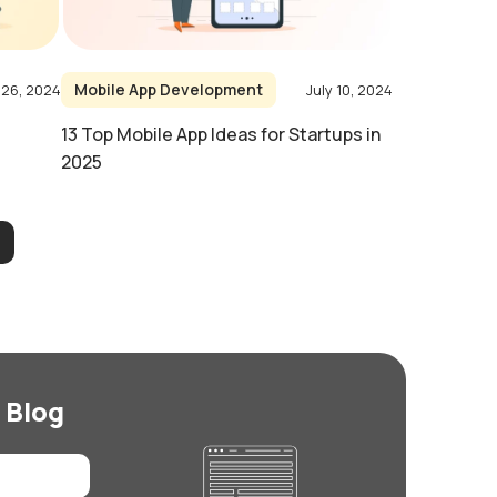
Mobile App Development
 26, 2024
July 10, 2024
13 Top Mobile App Ideas for Startups in
2025
 Blog