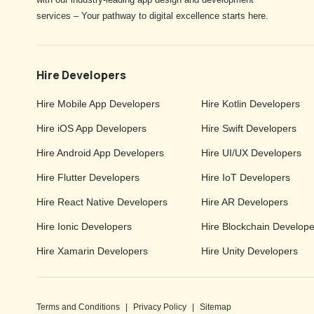
services – Your pathway to digital excellence starts here.
Hire Developers
Hire Mobile App Developers
Hire Kotlin Developers
Hire iOS App Developers
Hire Swift Developers
Hire Android App Developers
Hire UI/UX Developers
Hire Flutter Developers
Hire IoT Developers
Hire React Native Developers
Hire AR Developers
Hire Ionic Developers
Hire Blockchain Develope
Hire Xamarin Developers
Hire Unity Developers
Terms and Conditions
|
Privacy Policy
|
Sitemap