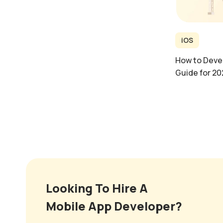
iOS
How to Devel
Guide for 20
Looking To Hire A
Mobile App Developer?