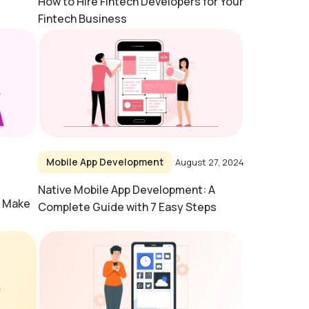
How to Hire Fintech Developers for Your
Fintech Business
Mobile App Development
August 27, 2024
Native Mobile App Development: A
o Make
Complete Guide with 7 Easy Steps