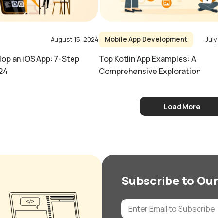
Mobile App Development
August 15, 2024
July
op an iOS App: 7-Step
Top Kotlin App Examples: A
24
Comprehensive Exploration
Load More
Subscribe to Our