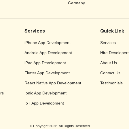
Germany
Services
Quick Link
iPhone App Development
Services
Android App Development
Hire Developer
iPad App Development
About Us
Flutter App Development
Contact Us
React Native App Development
Testimonials
rs
Ionic App Development
IoT App Development
© Copyright 2026. All Rights Reserved.