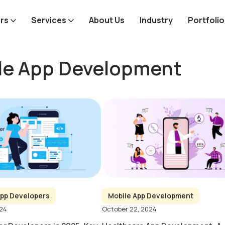
rs
Services
About Us
Industry
Portfolio
le App Development
pp Developers
Mobile App Development
024
October 22, 2024