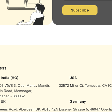
Subscribe
ess
India (HQ)
USA
06, AWS 3, Opp. Manav Mandir,
32572 Miller Ct. Temecula, CA 9
-In Road, Memnagar,
abad - 380052
UK
Germany
eens Road, Aberdeen UK, AB15 4ZN
Essener Strasse 5, 46047 Oberh