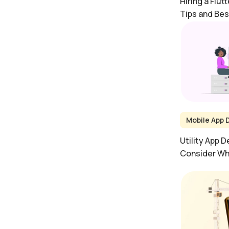
Hiring a Flut
Tips and Bes
Mobile App
Utility App 
Consider Whi