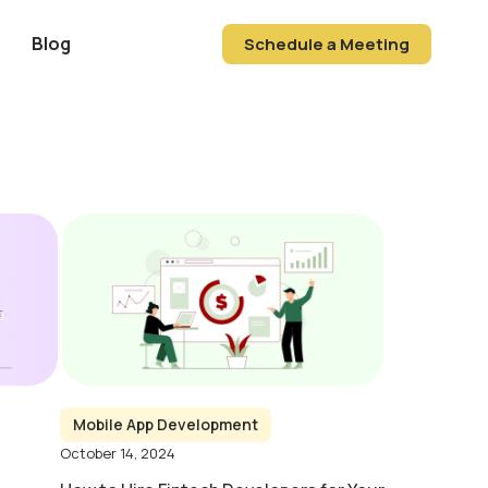
Blog
Schedule a Meeting
Mobile App Development
October 14, 2024